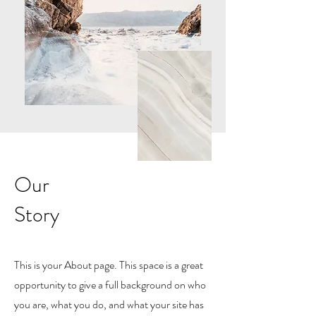
Our
Story
This is your About page. This space is a great
opportunity to give a full background on who
you are, what you do, and what your site has