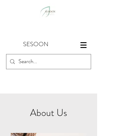
SESOON
About Us