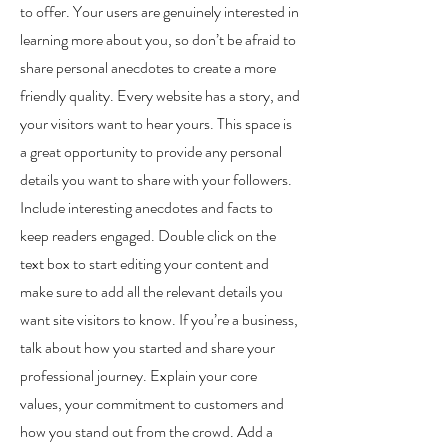
to offer. Your users are genuinely interested in
learning more about you, so don’t be afraid to
share personal anecdotes to create a more
friendly quality. Every website has a story, and
your visitors want to hear yours. This space is
a great opportunity to provide any personal
details you want to share with your followers.
Include interesting anecdotes and facts to
keep readers engaged. Double click on the
text box to start editing your content and
make sure to add all the relevant details you
want site visitors to know. If you’re a business,
talk about how you started and share your
professional journey. Explain your core
values, your commitment to customers and
how you stand out from the crowd. Add a