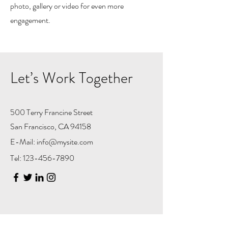
photo, gallery or video for even more
engagement.
Let’s Work Together
500 Terry Francine Street
San Francisco, CA 94158
E-Mail:
info@mysite.com
Tel:
123-456-7890
First Name